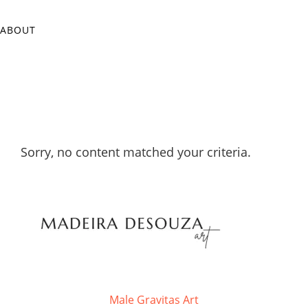
ABOUT
Sorry, no content matched your criteria.
Male Gravitas Art