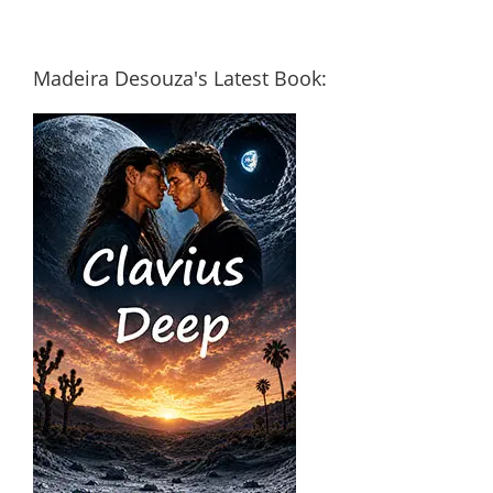
Madeira Desouza's Latest Book: