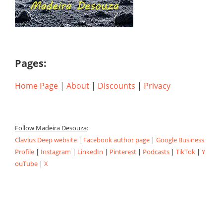
Pages:
Home Page
|
About
|
Discounts
|
Privacy
Follow Madeira Desouza
:
Clavius Deep website
|
Facebook author page
|
Google Business
Profile
|
Instagram
|
LinkedIn
|
Pinterest
|
Podcasts
|
TikTok
|
Y
ouTube
|
X